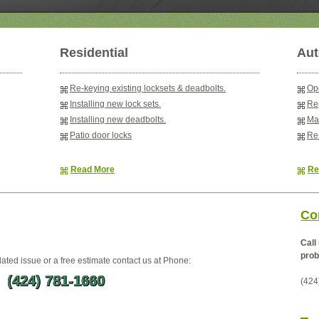
Residential
Aut
Re-keying existing locksets & deadbolts.
Ope
Installing new lock sets.
Rep
Installing new deadbolts.
Ma
Patio door locks
Re-
Read More
Re
Co
Call
prob
lated issue or a free estimate contact us at Phone:
(424) 781-1660
(424