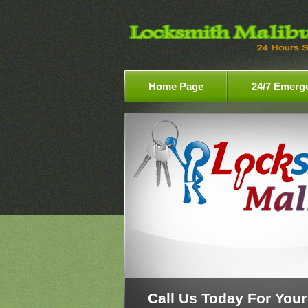
Home Page
24/7 Emerg
Call Us Today For Your