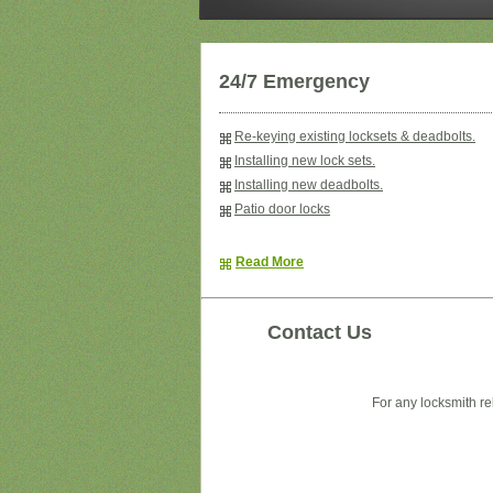
24/7 Emergency
Re-keying existing locksets & deadbolts.
Installing new lock sets.
Installing new deadbolts.
Patio door locks
Read More
Contact Us
For any locksmith re