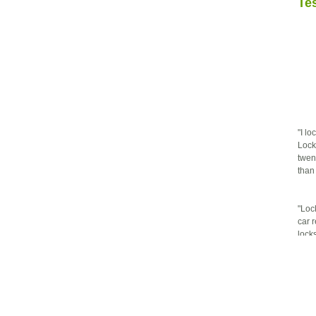
Te
"I l
Lock
twen
than
"Loc
car 
lock
prof
defin
"The 
them
it ri