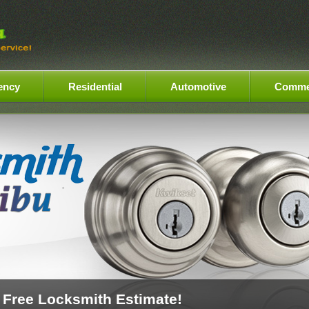
ency
Residential
Automotive
Comme
 Free Locksmith Estimate!