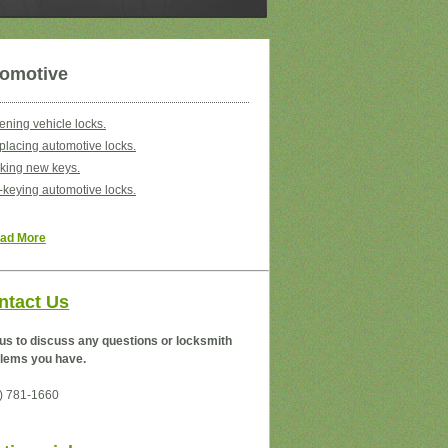
omotive
ning vehicle locks.
lacing automotive locks.
king new keys.
keying automotive locks.
ad More
ntact Us
 us to discuss any questions or locksmith
lems you have.
) 781-1660