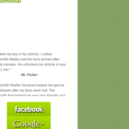
stimonial
ocked my key in my vehicle. I called
smith Malibu and the tech arrived after
ty minutes. He unlocked my vehicle in less
 1 min."
-
Mr. Fisher
-
ksmith Malibu Services helped me get my
rekeyed after my keys were lost. The
smith that helped me was very friendly and
essional. Locksmith Malibu Services is
itely the locksmith you want to call."
-
Ms. Mcarrie
-
staff was very helpful and efficient. I gave
 several keys to make for me and they did
ght away. I will go there again."